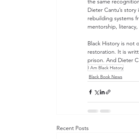
the same recognitio
Dieter Cantu’s story 
rebuilding systems f
mentorship, literacy
Black History is not o
restoration. It is wr
prison. And Dieter Ca
I Am Black History
Black Book News
Recent Posts