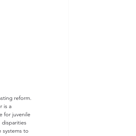
asting reform.
 is a 
 for juvenile 
disparities 
e systems to 