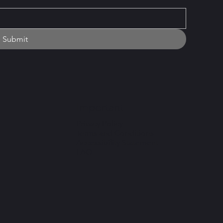
Submit
Important
Privacy Policy
Terms and Conditions
Accessibility Statement
FAQ