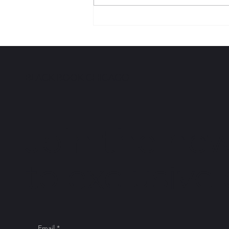
I AM BLACK BOOK
HISTORY | Tonika Lewis
Johnson
BLACK BOOK CHICAGO
Join the new
to exclusive
Email
*