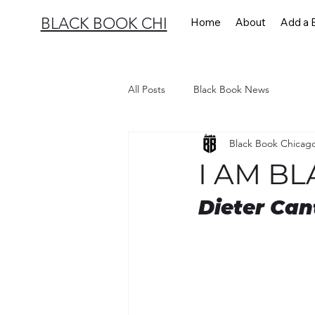
BLACK BOOK CHI
Home
About
Add a 
All Posts
Black Book News
Black Book Chicag
I AM BL
Dieter Can