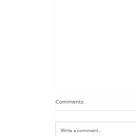
Comments
Write a comment...