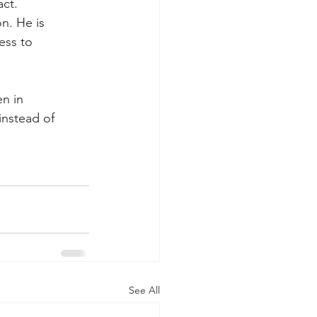
ct.
n. He is 
ess to 
en in 
instead of 
See All