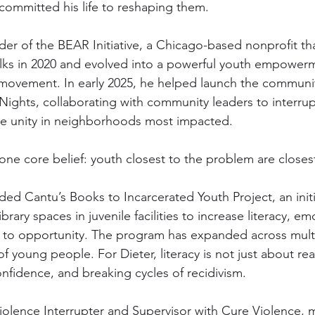
 committed his life to reshaping them.
nder of the BEAR Initiative, a Chicago-based nonprofit th
lks in 2020 and evolved into a powerful youth empower
movement. In early 2025, he helped launch the communit
0 Nights, collaborating with community leaders to interrup
e unity in neighborhoods most impacted.
one core belief: youth closest to the problem are closest
ded Cantu’s Books to Incarcerated Youth Project, an initi
rary spaces in juvenile facilities to increase literacy, em
 to opportunity. The program has expanded across multi
 young people. For Dieter, literacy is not just about read
onfidence, and breaking cycles of recidivism.
iolence Interrupter and Supervisor with Cure Violence, 