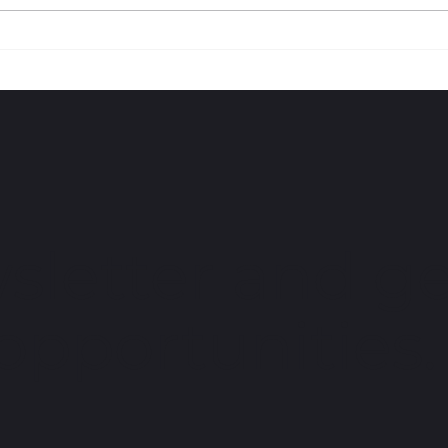
I AM BLACK HISTORY |
I A
Jahkil Jackson
HOUS
sletter and ge
 opportunities.