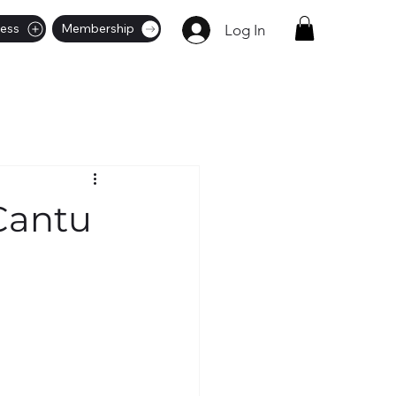
ness
Membership
Log In
Cantu