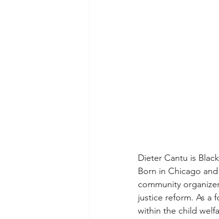
Dieter Cantu is Blac
Born in Chicago and 
community organizer,
justice reform. As a 
within the child welf