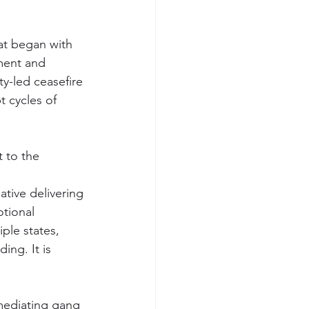
at began with 
ment and 
y-led ceasefire 
t cycles of 
 to the 
ative delivering 
otional 
ple states, 
ing. It is 
mediating gang 