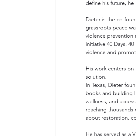
define his future, he
Dieter is the co-fou
grassroots peace wa
violence prevention 
initiative 40 Days, 4
violence and promot
His work centers on 
solution.
In Texas, Dieter foun
books and building lib
wellness, and access
reaching thousands of
about restoration, c
He has served as a V