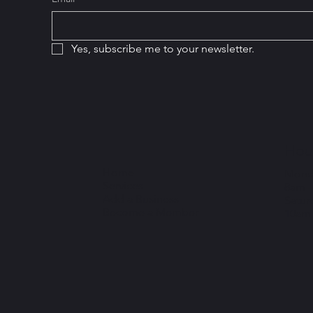
Yes, subscribe me to your newsletter.
Hou
Home
Monda
Services
8am 
Add a Business
Satur
Become a Member
10am