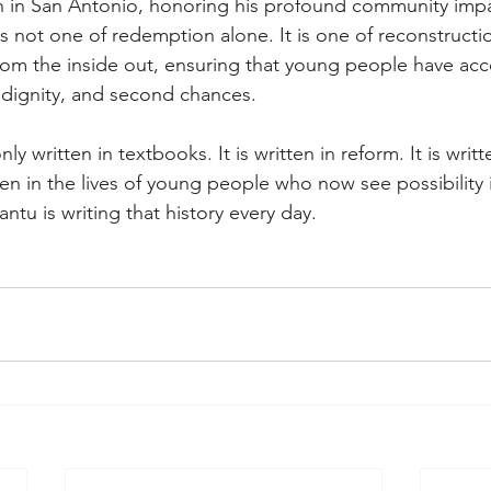
n in San Antonio, honoring his profound community impa
is not one of redemption alone. It is one of reconstructio
rom the inside out, ensuring that young people have acc
, dignity, and second chances.
nly written in textbooks. It is written in reform. It is writt
itten in the lives of young people who now see possibility 
ntu is writing that history every day.