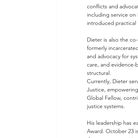
conflicts and advocat
including service on
introduced practical
Dieter is also the c
formerly incarcerate
and advocacy for sys
care, and evidence-b
structural.
Currently, Dieter se
Justice, empowering 
Global Fellow, contri
justice systems.
His leadership has e
Award. October 23 is