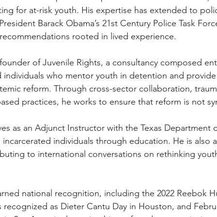
ing for at-risk youth. His expertise has extended to poli
 President Barack Obama’s 21st Century Police Task Forc
 recommendations rooted in lived experience.
o-founder of Juvenile Rights, a consultancy composed enti
d individuals who mentor youth in detention and provide 
temic reform. Through cross-sector collaboration, trau
ased practices, he works to ensure that reform is not sy
rves as an Adjunct Instructor with the Texas Department o
incarcerated individuals through education. He is also a
buting to international conversations on rethinking yout
arned national recognition, including the 2022 Reebok 
 recognized as Dieter Cantu Day in Houston, and Februa