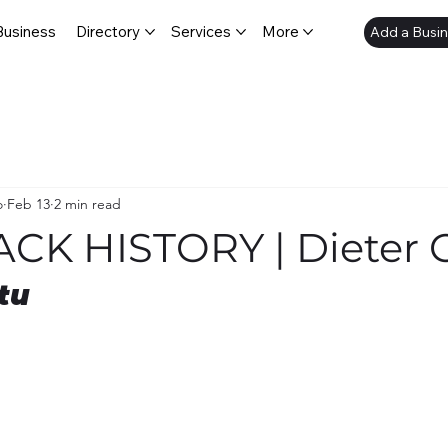
Business
Directory
Services
More
Add a Busi
o
Feb 13
2 min read
ACK HISTORY | Dieter 
tu