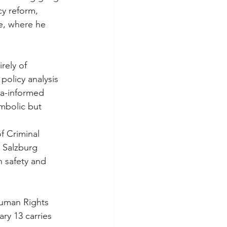
cy reform, 
e, where he 
rely of 
policy analysis 
ma-informed 
mbolic but 
f Criminal 
 Salzburg 
h safety and 
Human Rights 
ry 13 carries 