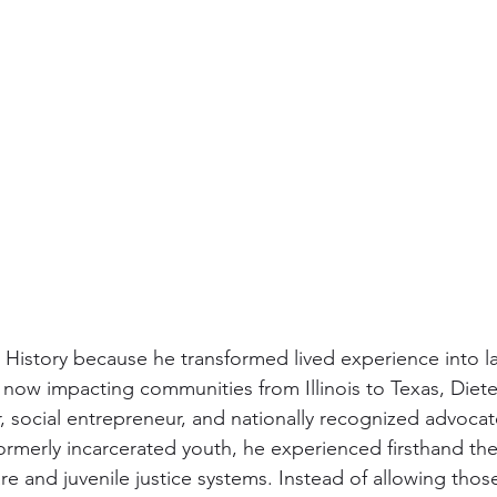
k History because he transformed lived experience into l
now impacting communities from Illinois to Texas, Dieter
 social entrepreneur, and nationally recognized advocate
formerly incarcerated youth, he experienced firsthand the 
are and juvenile justice systems. Instead of allowing thos