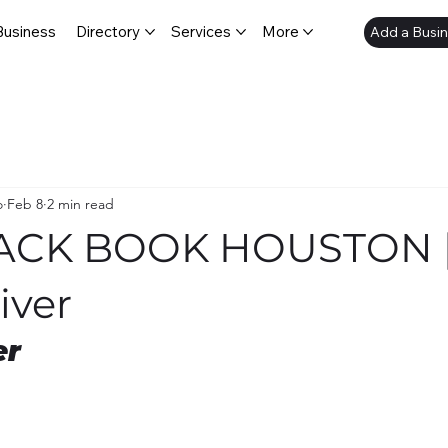
Business
Directory
Services
More
Add a Busi
o
Feb 8
2 min read
LACK BOOK HOUSTON 
iver
er