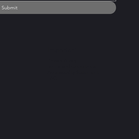
Submit
Important
Privacy Policy
Terms and Conditions
Accessibility Statement
FAQ