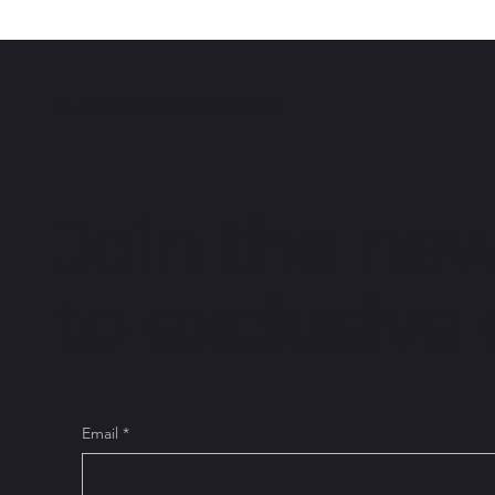
Tanesha Peeples
BLACK BOOK CHICAGO
Join the new
to exclusive
Email
*