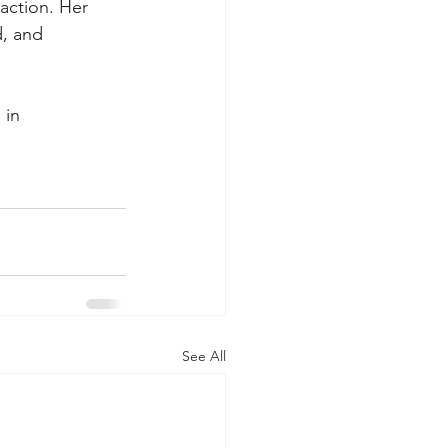
action. Her 
d, and 
 in 
See All