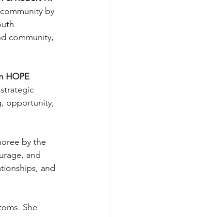
n community by 
outh 
and community, 
in HOPE 
strategic 
g, opportunity, 
oree by the 
ourage, and 
tionships, and 
ptoms. She 