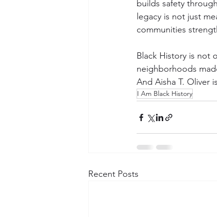
builds safety through
legacy is not just me
communities streng
Black History is not on
neighborhoods made 
And Aisha T. Oliver is
I Am Black History
Recent Posts