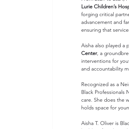
Lurie Children’s Hosp
forging critical part
advancement and fami
ensuring that servic
Aisha also played a p
Center
, a groundbrea
interventions for you
and accountability m
Recognized as a Nei
Black Professionals 
care. She does the w
holds space for youn
Aisha T. Oliver is B