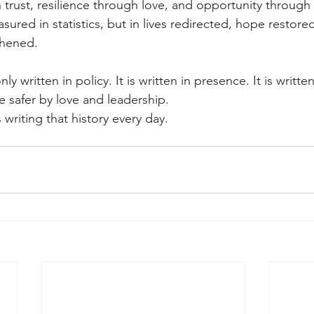
 trust, resilience through love, and opportunity through 
asured in statistics, but in lives redirected, hope restore
thened.
ly written in policy. It is written in presence. It is written
safer by love and leadership.
 writing that history every day.