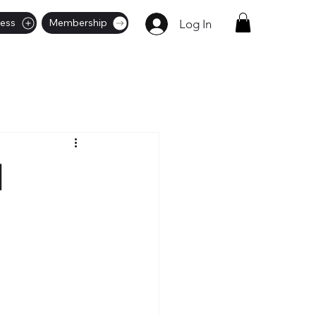
ness
Membership
Log In
|