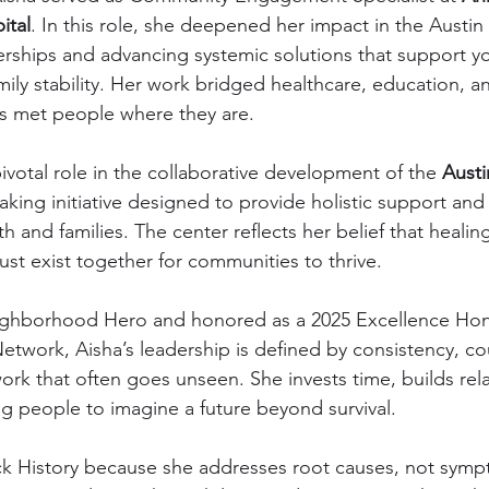
ital
. In this role, she deepened her impact in the Austi
nerships and advancing systemic solutions that support y
ly stability. Her work bridged healthcare, education, 
es met people where they are.
ivotal role in the collaborative development of the 
Aust
king initiative designed to provide holistic support and 
th and families. The center reflects her belief that healin
ust exist together for communities to thrive.
ghborhood Hero and honored as a 2025 Excellence Hon
Network, Aisha’s leadership is defined by consistency, c
ork that often goes unseen. She invests time, builds rela
g people to imagine a future beyond survival.
lack History because she addresses root causes, not sym