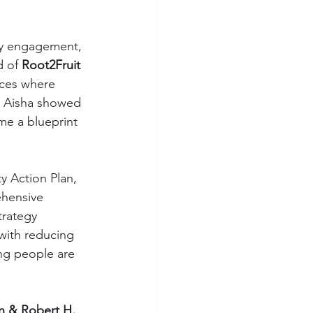
ty engagement, 
 of 
Root2Fruit 
aces where 
. Aisha showed 
me a blueprint 
y Action Plan, 
ehensive 
rategy 
 with reducing 
ung people are 
n & Robert H. 