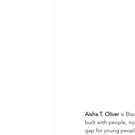
Aisha T. Oliver
 is Bl
built with people, n
gap for young people 