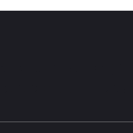
Peggy Davis
Sche
sletter and ge
 opportunities.