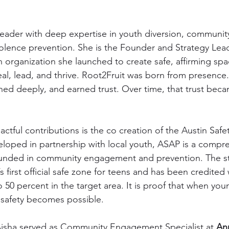
leader with deep expertise in youth diversion, communi
lence prevention. She is the Founder and Strategy Lead
n organization she launched to create safe, affirming sp
l, lead, and thrive. Root2Fruit was born from presence
ened deeply, and earned trust. Over time, that trust beca
tful contributions is the co creation of the Austin Safet
loped in partnership with local youth, ASAP is a compr
unded in community engagement and prevention. The st
 first official safe zone for teens and has been credited
 50 percent in the target area. It is proof that when yo
 safety becomes possible.
Aisha served as Community Engagement Specialist at 
An