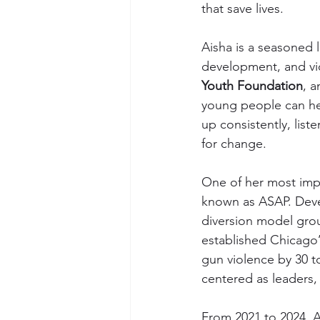
that save lives.
Aisha is a seasoned 
development, and vio
Youth Foundation
, a
young people can hea
up consistently, list
for change.
One of her most impac
known as ASAP. Deve
diversion model gro
established Chicago’s
gun violence by 30 to
centered as leaders,
From 2021 to 2024, 