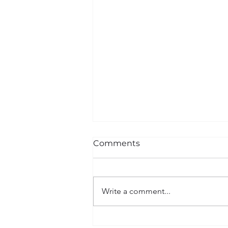
Comments
Write a comment...
I AM BLACK HISTORY |