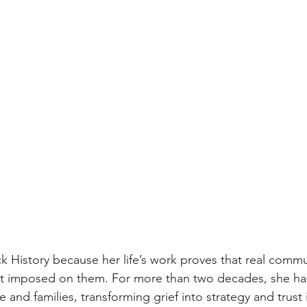
ack History because her life’s work proves that real commun
ot imposed on them. For more than two decades, she has
and families, transforming grief into strategy and trust 