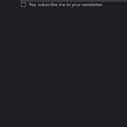
Yes, subscribe me to your newsletter.
Hou
Home
Monda
Services
8am 
Add a Business
Satur
Become a Member
10am