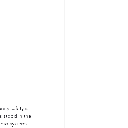
ity safety is 
 stood in the 
into systems 