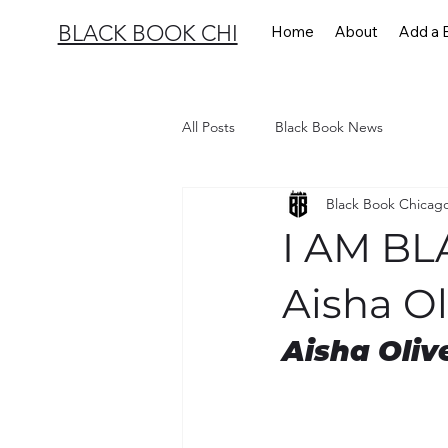
BLACK BOOK CHI
Home
About
Add a 
All Posts
Black Book News
Black Book Chicag
I AM B
Aisha Ol
Aisha Oliv