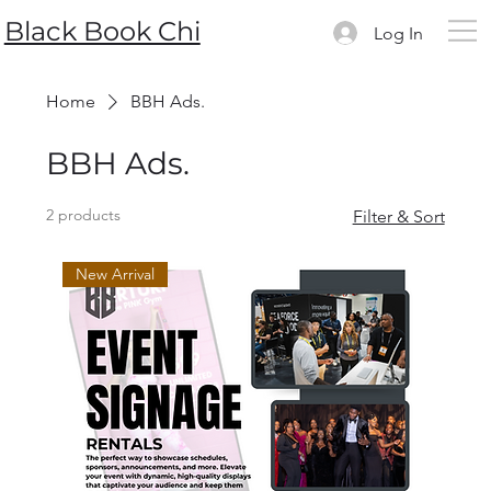
Black Book Chi
Log In
Home
BBH Ads.
BBH Ads.
2 products
Filter & Sort
New Arrival