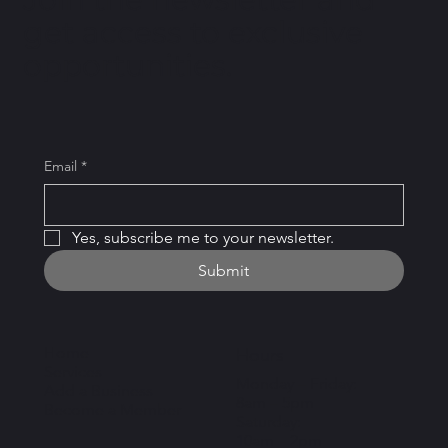
get access to exclusive
opportunities.
Email
*
Yes, subscribe me to your newsletter.
Submit
Home
Hours
Services
Monday – Friday:
Add a Business
8am – 5pm
Become a Member
Saturday:
10am – 2pm