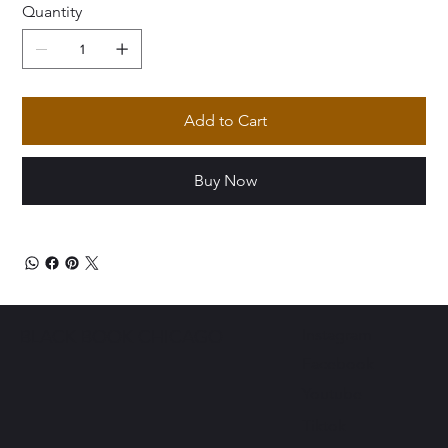
Quantity
Add to Cart
Buy Now
Instagram
BLACK BOOK CHICAGO
Facebook
Youtube
Tiktok