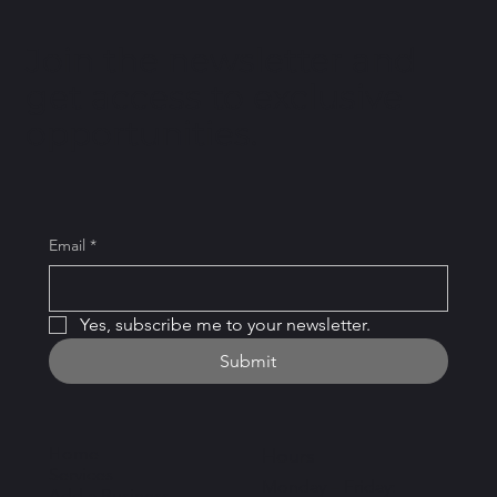
Join the newsletter and
get access to exclusive
opportunities.
Email
*
Yes, subscribe me to your newsletter.
Submit
Home
Hours
Services
Monday – Friday:
Add a Business