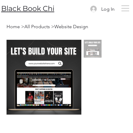
Black Book Chi
Log In
Home
>
All Products
>
Website Design