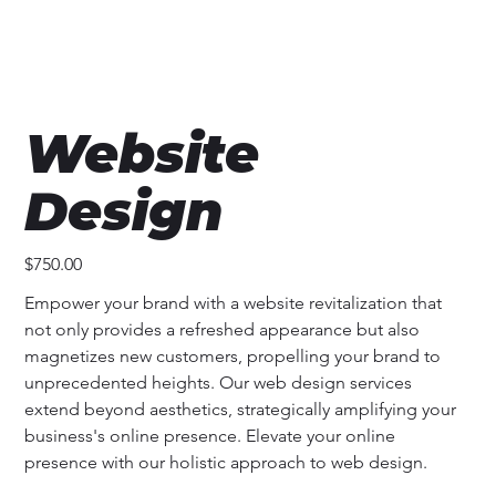
Website
Design
Price
$750.00
Empower your brand with a website revitalization that 
not only provides a refreshed appearance but also 
magnetizes new customers, propelling your brand to 
unprecedented heights. Our web design services 
extend beyond aesthetics, strategically amplifying your 
business's online presence. Elevate your online 
presence with our holistic approach to web design.