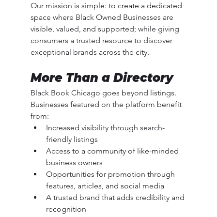
Our mission is simple: to create a dedicated 
space where Black Owned Businesses are 
visible, valued, and supported; while giving 
consumers a trusted resource to discover 
exceptional brands across the city.
More Than a Directory
Black Book Chicago goes beyond listings. 
Businesses featured on the platform benefit 
from:
Increased visibility through search-
friendly listings
Access to a community of like-minded 
business owners
Opportunities for promotion through 
features, articles, and social media
A trusted brand that adds credibility and 
recognition