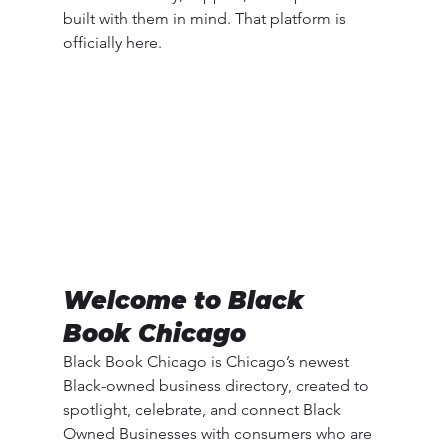
built with them in mind. That platform is 
officially here.
Welcome to Black 
Book Chicago
Black Book Chicago is Chicago’s newest 
Black-owned business directory, created to 
spotlight, celebrate, and connect Black 
Owned Businesses with consumers who are 