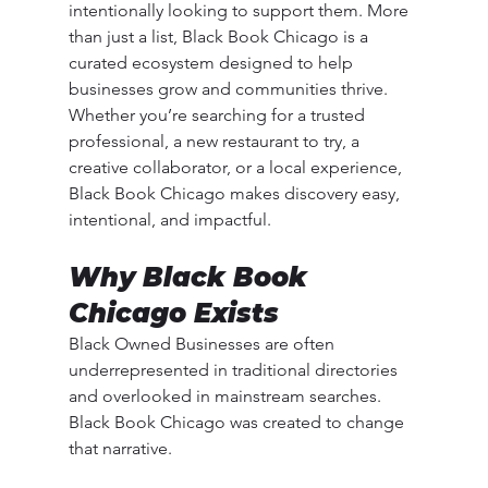
intentionally looking to support them. More 
than just a list, Black Book Chicago is a 
curated ecosystem designed to help 
businesses grow and communities thrive.
Whether you’re searching for a trusted 
professional, a new restaurant to try, a 
creative collaborator, or a local experience, 
Black Book Chicago makes discovery easy, 
intentional, and impactful.
Why Black Book 
Chicago Exists
Black Owned Businesses are often 
underrepresented in traditional directories 
and overlooked in mainstream searches. 
Black Book Chicago was created to change 
that narrative.