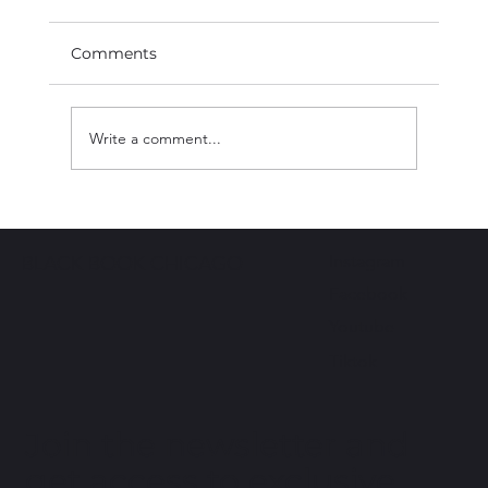
Comments
Write a comment...
I AM BLACK HISTOY | Chef Erick
Williams
Instagram
BLACK BOOK CHICAGO
Facebook
Youtube
Tiktok
Join the newsletter and
get access to exclusive