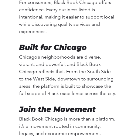
For consumers, Black Book Chicago offers 
confidence. Every business listed is 
intentional, making it easier to support local 
while discovering quality services and 
experiences.
Built for Chicago
Chicago’s neighborhoods are diverse, 
vibrant, and powerful, and Black Book 
Chicago reflects that. From the South Side 
to the West Side, downtown to surrounding 
areas, the platform is built to showcase the 
full scope of Black excellence across the city.
Join the Movement
Black Book Chicago is more than a platform, 
it’s a movement rooted in community, 
legacy, and economic empowerment.