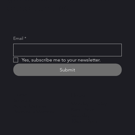
opportunities.
Email
*
Yes, subscribe me to your newsletter.
Submit
Home
Hours
Services
Monday – Friday:
Add a Business
8am – 5pm
Become a Member
Saturday:
10am – 2pm