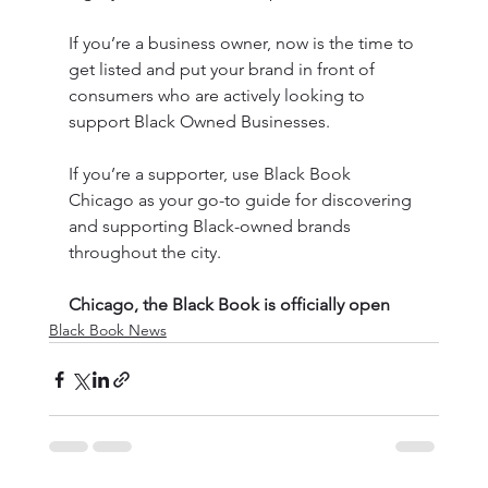
If you’re a business owner, now is the time to 
get listed and put your brand in front of 
consumers who are actively looking to 
support Black Owned Businesses.
If you’re a supporter, use Black Book 
Chicago as your go-to guide for discovering 
and supporting Black-owned brands 
throughout the city.
Chicago, the Black Book is officially open
Black Book News