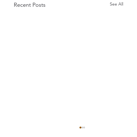
See All
Recent Posts