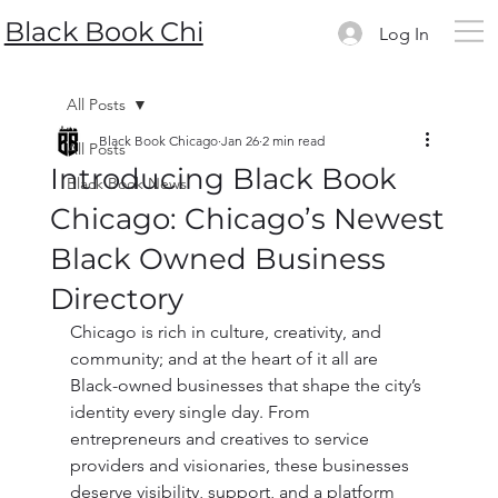
Black Book Chi
Log In
All Posts
Black Book Chicago
Jan 26
2 min read
All Posts
Introducing Black Book
Black Book News
Chicago: Chicago’s Newest
Black Owned Business
Directory
Chicago is rich in culture, creativity, and 
community; and at the heart of it all are 
Black-owned businesses that shape the city’s 
identity every single day. From 
entrepreneurs and creatives to service 
providers and visionaries, these businesses 
deserve visibility, support, and a platform 